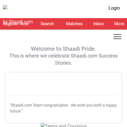
Login
Register Now
Search
Matches
Inbox
More
Welcome to Shaadi Pride.
This is where we celebrate Shaadi.com Success
Stories.
"Shaadi.com Team congratulates
. We wish you both a happy
future."
T&C Apply