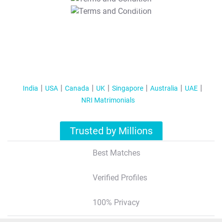
T&C Apply
India
USA
Canada
UK
Singapore
Australia
UAE
NRI Matrimonials
Trusted by Millions
Best Matches
Verified Profiles
100% Privacy