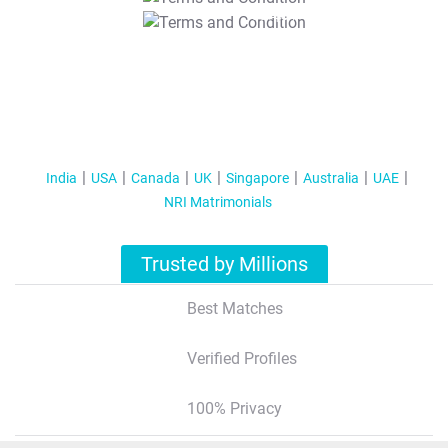
T&C Apply
India
USA
Canada
UK
Singapore
Australia
UAE
NRI Matrimonials
Trusted by Millions
Best Matches
Verified Profiles
100% Privacy