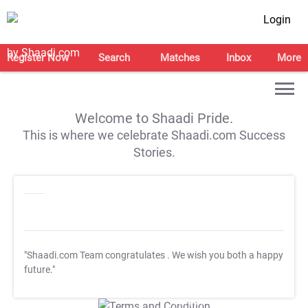
Login
Register Now
Search
Matches
Inbox
More
Welcome to Shaadi Pride.
This is where we celebrate Shaadi.com Success
Stories.
"Shaadi.com Team congratulates
. We wish you both a happy
future."
T&C Apply