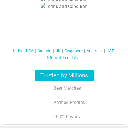
T&C Apply
India
USA
Canada
UK
Singapore
Australia
UAE
NRI Matrimonials
Trusted by Millions
Best Matches
Verified Profiles
100% Privacy