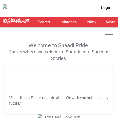
Login
Register Now
Search
Matches
Inbox
More
Welcome to Shaadi Pride.
This is where we celebrate Shaadi.com Success
Stories.
"Shaadi.com Team congratulates
. We wish you both a happy
future."
T&C Apply