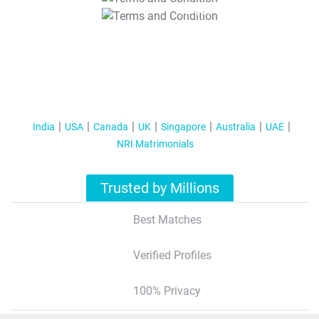
T&C Apply
India
USA
Canada
UK
Singapore
Australia
UAE
NRI Matrimonials
Trusted by Millions
Best Matches
Verified Profiles
100% Privacy