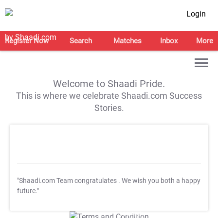
Login
Register Now
Search
Matches
Inbox
More
Welcome to Shaadi Pride.
This is where we celebrate Shaadi.com Success
Stories.
"Shaadi.com Team congratulates
. We wish you both a happy
future."
T&C Apply