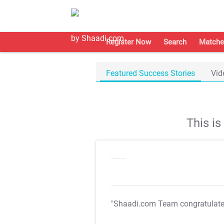
Register Now
Search
Matche
Featured Success Stories
Vid
This i
"Shaadi.com Team congratulat