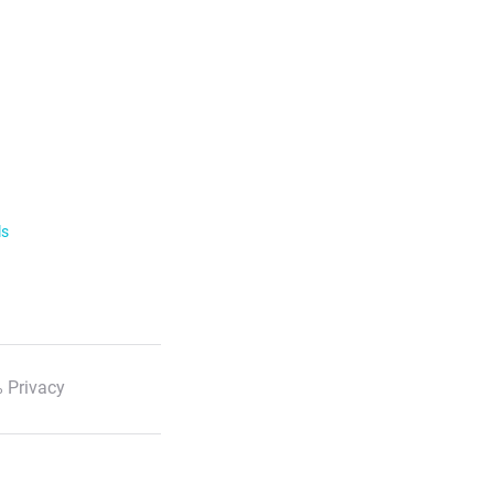
ls
 Privacy