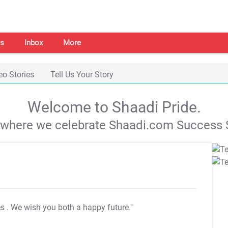
s
Inbox
More
eo Stories
Tell Us Your Story
Welcome to Shaadi Pride.
s where we celebrate Shaadi.com Success S
es
. We wish you both a happy future."