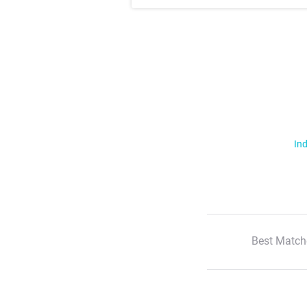
Ind
Best Match