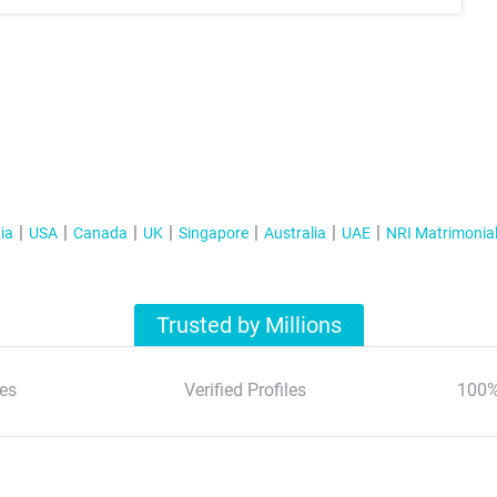
ia
USA
Canada
UK
Singapore
Australia
UAE
NRI Matrimonia
Trusted by Millions
es
Verified Profiles
100%