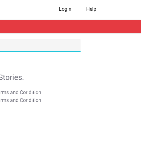
Login
Help
tories.
T&C Apply
T&C Apply