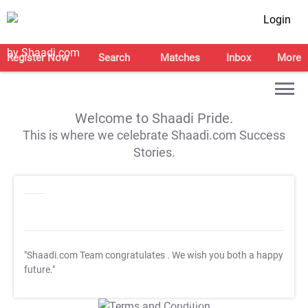
Login
Register Now
Search
Matches
Inbox
More
Welcome to Shaadi Pride.
This is where we celebrate Shaadi.com Success
Stories.
"Shaadi.com Team congratulates
. We wish you both a happy
future."
T&C Apply