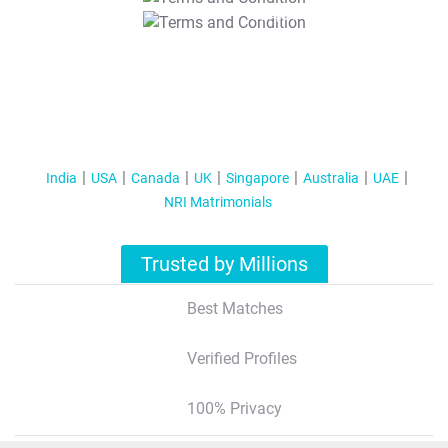
T&C Apply
India
USA
Canada
UK
Singapore
Australia
UAE
NRI Matrimonials
Trusted by Millions
Best Matches
Verified Profiles
100% Privacy