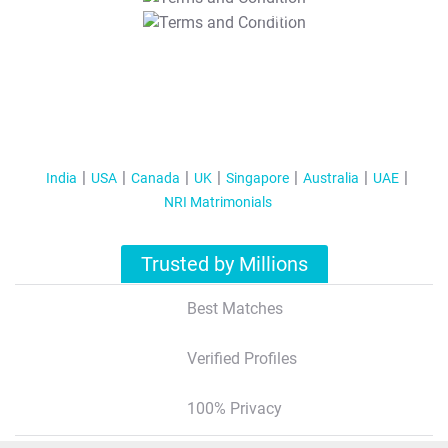
T&C Apply
India
USA
Canada
UK
Singapore
Australia
UAE
NRI Matrimonials
Trusted by Millions
Best Matches
Verified Profiles
100% Privacy