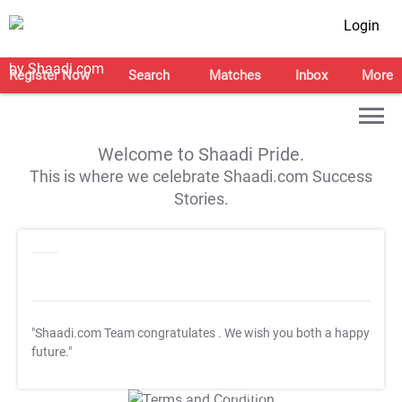
Login
Register Now
Search
Matches
Inbox
More
Welcome to Shaadi Pride.
This is where we celebrate Shaadi.com Success
Stories.
"Shaadi.com Team congratulates
. We wish you both a happy
future."
T&C Apply