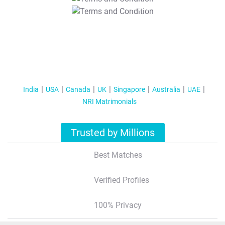
T&C Apply
India
USA
Canada
UK
Singapore
Australia
UAE
NRI Matrimonials
Trusted by Millions
Best Matches
Verified Profiles
100% Privacy