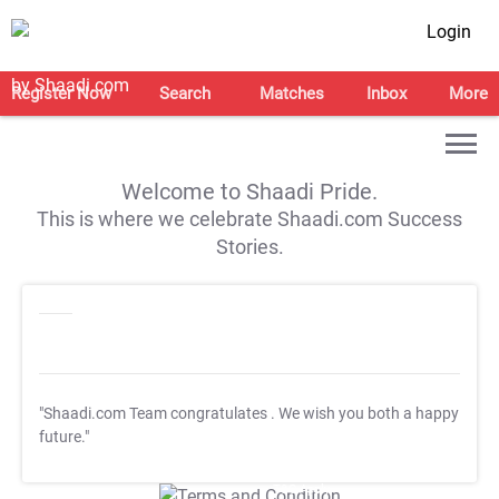
Login
Register Now
Search
Matches
Inbox
More
Welcome to Shaadi Pride.
This is where we celebrate Shaadi.com Success
Stories.
"Shaadi.com Team congratulates
. We wish you both a happy
future."
T&C Apply