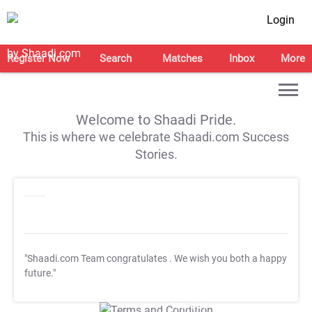
Login
Register Now
Search
Matches
Inbox
More
Welcome to Shaadi Pride.
This is where we celebrate Shaadi.com Success
Stories.
"Shaadi.com Team congratulates
. We wish you both a happy
future."
T&C Apply