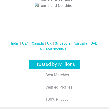
T&C Apply
India
USA
Canada
UK
Singapore
Australia
UAE
NRI Matrimonials
Trusted by Millions
Best Matches
Verified Profiles
100% Privacy