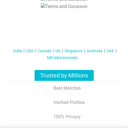
T&C Apply
India
USA
Canada
UK
Singapore
Australia
UAE
NRI Matrimonials
Trusted by Millions
Best Matches
Verified Profiles
100% Privacy