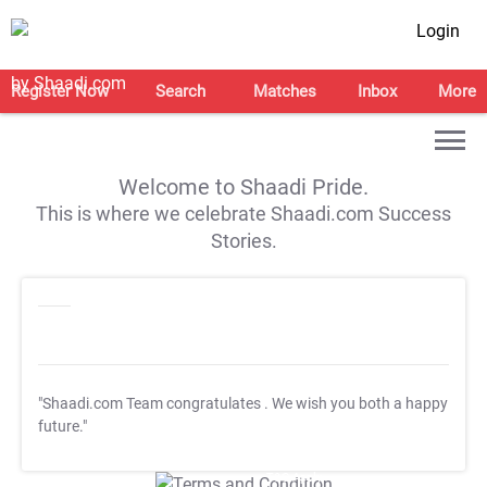
Login
Register Now
Search
Matches
Inbox
More
Welcome to Shaadi Pride.
This is where we celebrate Shaadi.com Success
Stories.
"Shaadi.com Team congratulates
. We wish you both a happy
future."
T&C Apply