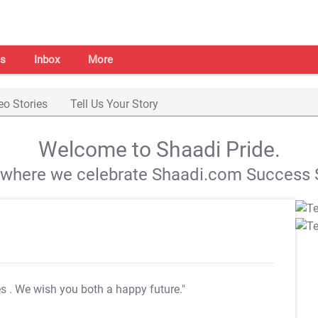
s
Inbox
More
eo Stories
Tell Us Your Story
Welcome to Shaadi Pride.
s where we celebrate Shaadi.com Success S
es
. We wish you both a happy future."