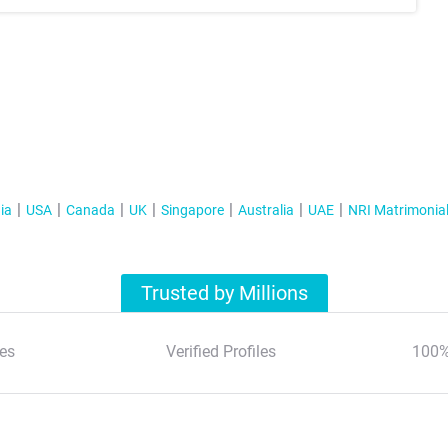
ia
USA
Canada
UK
Singapore
Australia
UAE
NRI Matrimonia
Trusted by Millions
es
Verified Profiles
100%