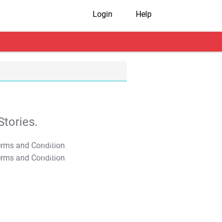
Login
Help
tories.
T&C Apply
T&C Apply