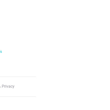
ls
 Privacy