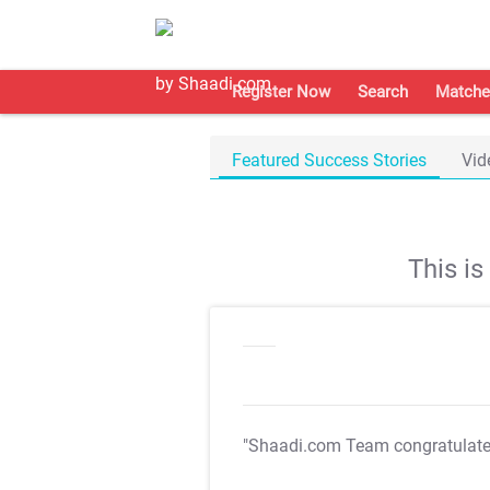
Register Now
Search
Matche
Featured Success Stories
Vid
This i
"Shaadi.com Team congratulat