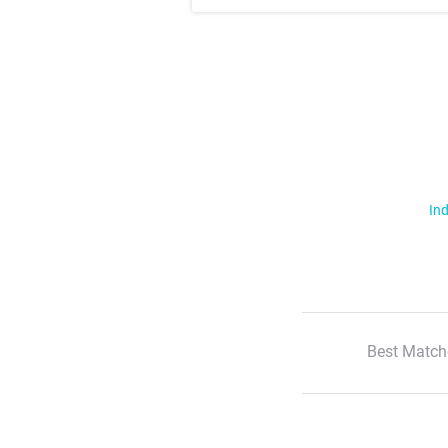
Ind
Best Match