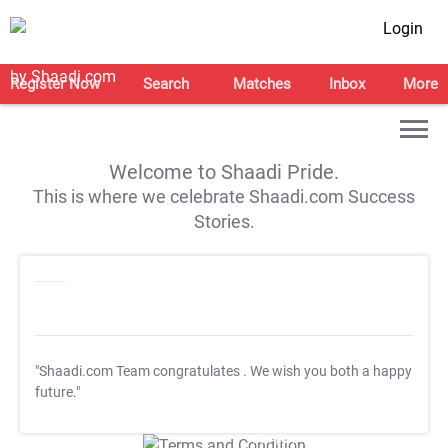
Login
Register Now
Search
Matches
Inbox
More
Welcome to Shaadi Pride.
This is where we celebrate Shaadi.com Success
Stories.
"Shaadi.com Team congratulates
. We wish you both a happy
future."
T&C Apply