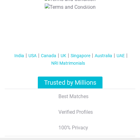
T&C Apply
India
USA
Canada
UK
Singapore
Australia
UAE
NRI Matrimonials
Trusted by Millions
Best Matches
Verified Profiles
100% Privacy