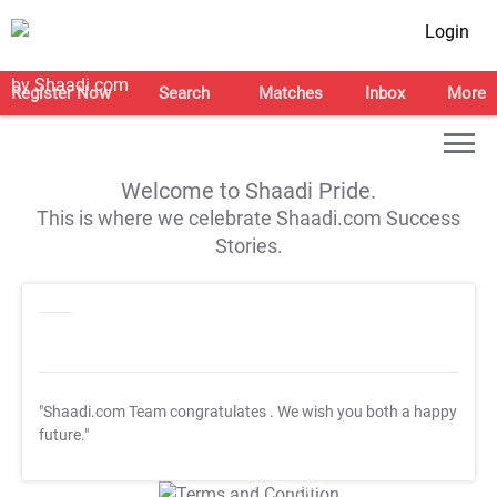
Login
Register Now
Search
Matches
Inbox
More
Welcome to Shaadi Pride.
This is where we celebrate Shaadi.com Success
Stories.
"Shaadi.com Team congratulates
. We wish you both a happy
future."
T&C Apply