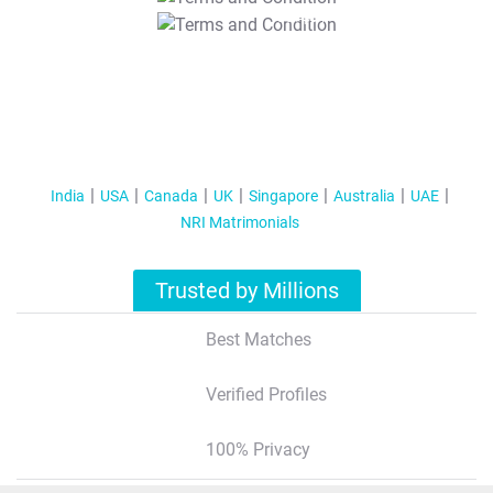
T&C Apply
India
USA
Canada
UK
Singapore
Australia
UAE
NRI Matrimonials
Trusted by Millions
Best Matches
Verified Profiles
100% Privacy