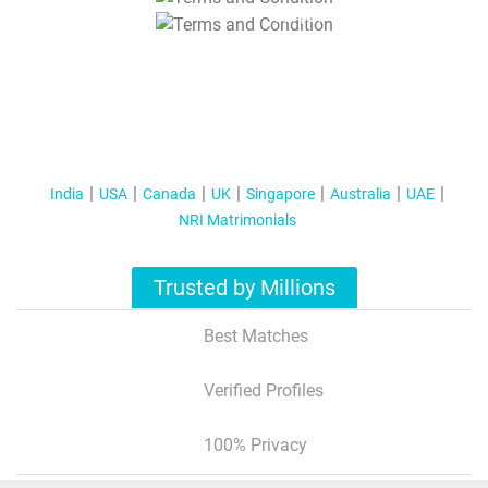
T&C Apply
India
USA
Canada
UK
Singapore
Australia
UAE
NRI Matrimonials
Trusted by Millions
Best Matches
Verified Profiles
100% Privacy