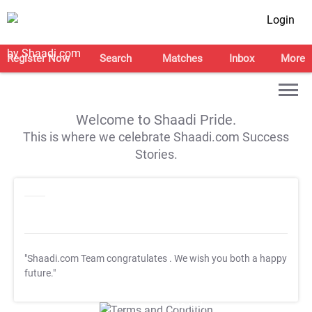
Login
Register Now
Search
Matches
Inbox
More
Welcome to Shaadi Pride.
This is where we celebrate Shaadi.com Success
Stories.
"Shaadi.com Team congratulates
. We wish you both a happy
future."
T&C Apply