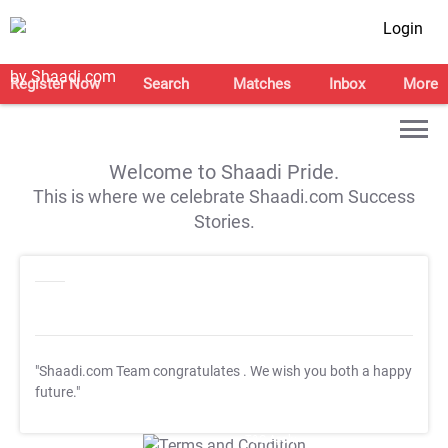
Login
Register Now
Search
Matches
Inbox
More
Welcome to Shaadi Pride.
This is where we celebrate Shaadi.com Success
Stories.
"Shaadi.com Team congratulates
. We wish you both a happy
future."
T&C Apply