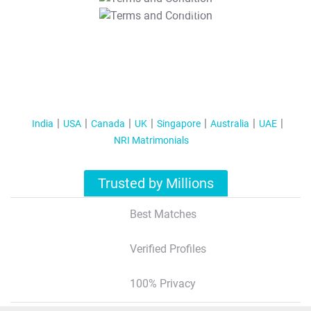
T&C Apply
India
USA
Canada
UK
Singapore
Australia
UAE
NRI Matrimonials
Trusted by Millions
Best Matches
Verified Profiles
100% Privacy