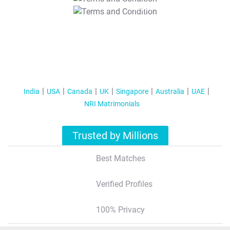
T&C Apply
India
USA
Canada
UK
Singapore
Australia
UAE
NRI Matrimonials
Trusted by Millions
Best Matches
Verified Profiles
100% Privacy