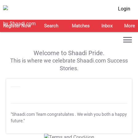
Login
Register Now
Search
Matches
Inbox
More
Welcome to Shaadi Pride.
This is where we celebrate Shaadi.com Success
Stories.
"Shaadi.com Team congratulates
. We wish you both a happy
future."
T&C Apply