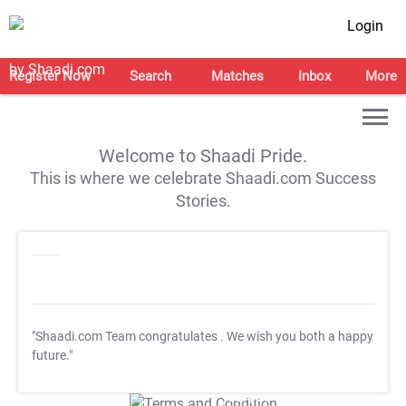
Login
Register Now
Search
Matches
Inbox
More
Welcome to Shaadi Pride.
This is where we celebrate Shaadi.com Success
Stories.
"Shaadi.com Team congratulates
. We wish you both a happy
future."
T&C Apply