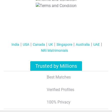
T&C Apply
India
USA
Canada
UK
Singapore
Australia
UAE
NRI Matrimonials
Trusted by Millions
Best Matches
Verified Profiles
100% Privacy