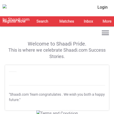
Login
Register Now
Search
Matches
Inbox
More
Welcome to Shaadi Pride.
This is where we celebrate Shaadi.com Success
Stories.
"Shaadi.com Team congratulates
. We wish you both a happy
future."
T&C Apply