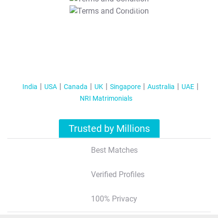
T&C Apply
India
USA
Canada
UK
Singapore
Australia
UAE
NRI Matrimonials
Trusted by Millions
Best Matches
Verified Profiles
100% Privacy