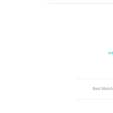
Ind
Best Match