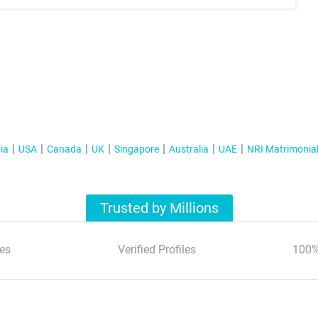
ia
USA
Canada
UK
Singapore
Australia
UAE
NRI Matrimonia
Trusted by Millions
es
Verified Profiles
100%