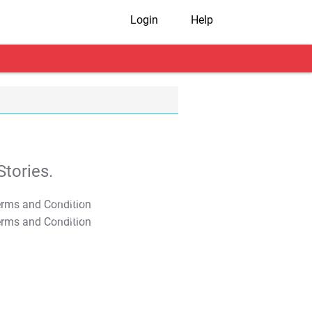
Login
Help
tories.
T&C Apply
T&C Apply