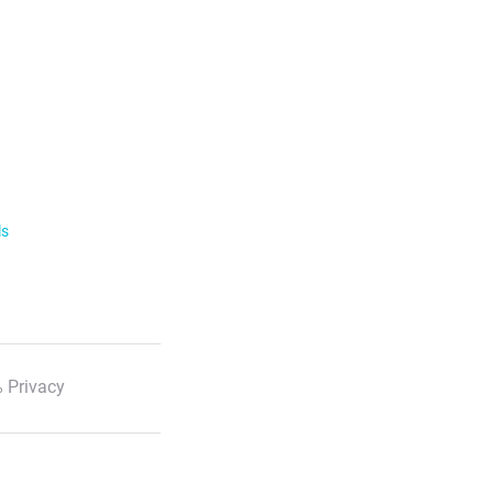
ls
 Privacy