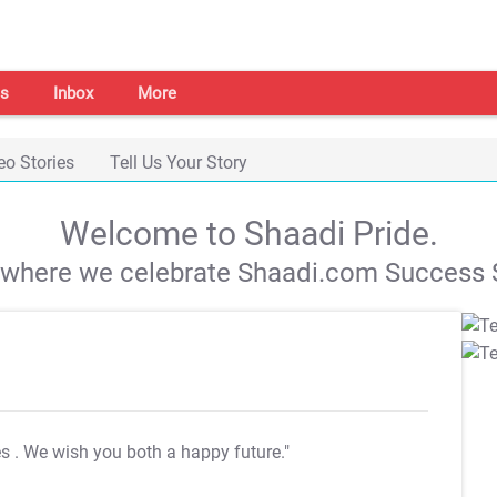
s
Inbox
More
eo Stories
Tell Us Your Story
Welcome to Shaadi Pride.
s where we celebrate Shaadi.com Success S
es
. We wish you both a happy future."