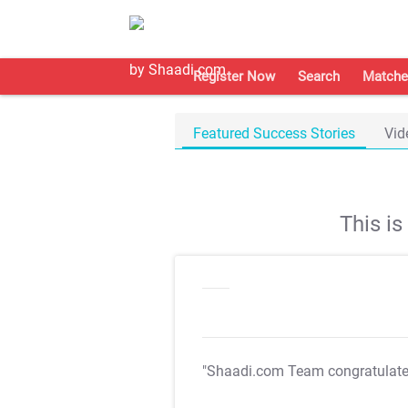
Register Now
Search
Matche
Featured Success Stories
Vid
This i
"Shaadi.com Team congratulat