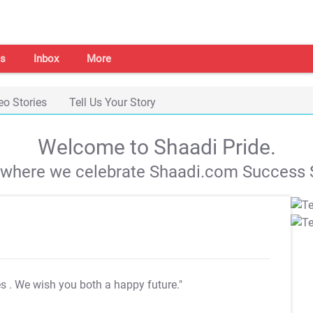
s
Inbox
More
eo Stories
Tell Us Your Story
Welcome to Shaadi Pride.
s where we celebrate Shaadi.com Success S
es
. We wish you both a happy future."