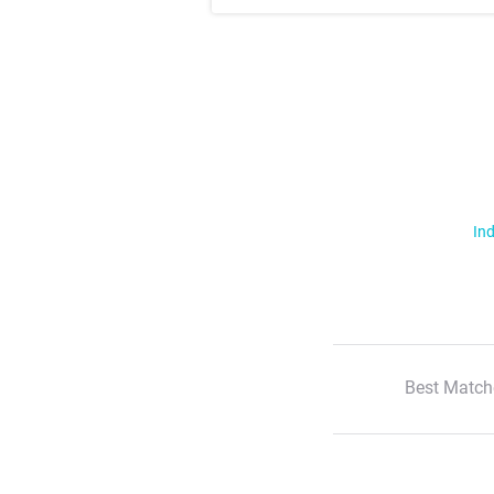
Ind
Best Match