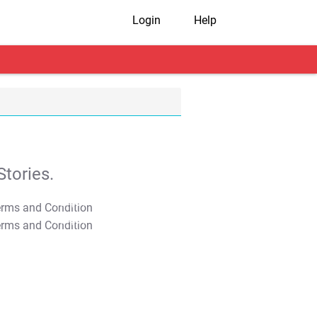
Login
Help
tories.
T&C Apply
T&C Apply