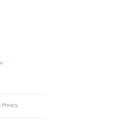
ls
 Privacy