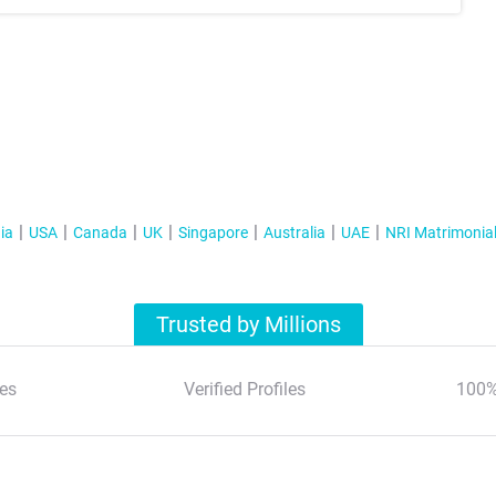
ia
USA
Canada
UK
Singapore
Australia
UAE
NRI Matrimonia
Trusted by Millions
es
Verified Profiles
100%