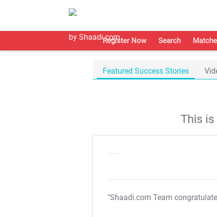
Register Now
Search
Matche
Featured Success Stories
Vid
This i
"Shaadi.com Team congratulat