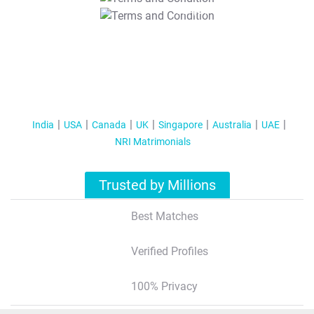
T&C Apply
India
USA
Canada
UK
Singapore
Australia
UAE
NRI Matrimonials
Trusted by Millions
Best Matches
Verified Profiles
100% Privacy