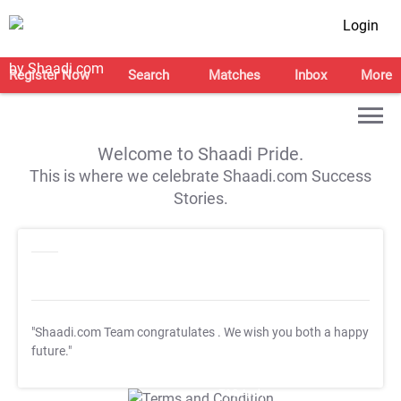
Login
Register Now
Search
Matches
Inbox
More
Welcome to Shaadi Pride.
This is where we celebrate Shaadi.com Success
Stories.
"Shaadi.com Team congratulates
. We wish you both a happy
future."
T&C Apply