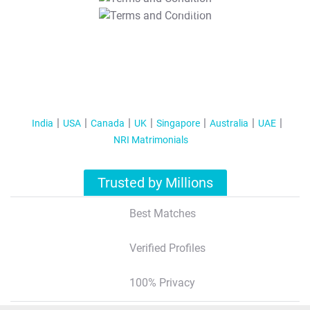
T&C Apply
India
USA
Canada
UK
Singapore
Australia
UAE
NRI Matrimonials
Trusted by Millions
Best Matches
Verified Profiles
100% Privacy