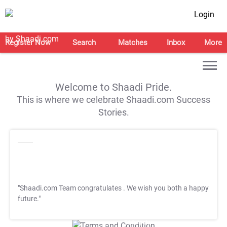
Login
Register Now
Search
Matches
Inbox
More
Welcome to Shaadi Pride.
This is where we celebrate Shaadi.com Success
Stories.
"Shaadi.com Team congratulates
. We wish you both a happy
future."
T&C Apply