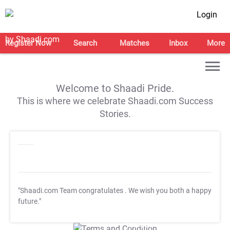
Login
Register Now
Search
Matches
Inbox
More
Welcome to Shaadi Pride.
This is where we celebrate Shaadi.com Success
Stories.
"Shaadi.com Team congratulates
. We wish you both a happy
future."
T&C Apply