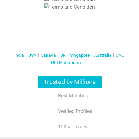
T&C Apply
India
USA
Canada
UK
Singapore
Australia
UAE
NRI Matrimonials
Trusted by Millions
Best Matches
Verified Profiles
100% Privacy