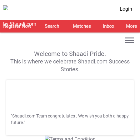
Login
Register Now
Search
Matches
Inbox
More
Welcome to Shaadi Pride.
This is where we celebrate Shaadi.com Success
Stories.
"Shaadi.com Team congratulates
. We wish you both a happy
future."
T&C Apply