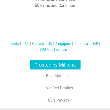
T&C Apply
India
USA
Canada
UK
Singapore
Australia
UAE
NRI Matrimonials
Trusted by Millions
Best Matches
Verified Profiles
100% Privacy