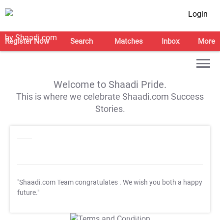
Login
Register Now
Search
Matches
Inbox
More
Welcome to Shaadi Pride.
This is where we celebrate Shaadi.com Success
Stories.
"Shaadi.com Team congratulates
. We wish you both a happy
future."
T&C Apply