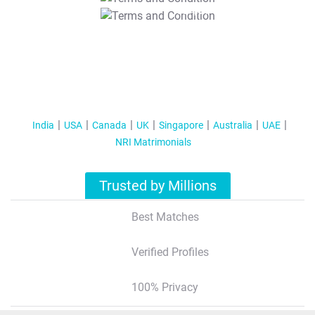
T&C Apply
India
USA
Canada
UK
Singapore
Australia
UAE
NRI Matrimonials
Trusted by Millions
Best Matches
Verified Profiles
100% Privacy