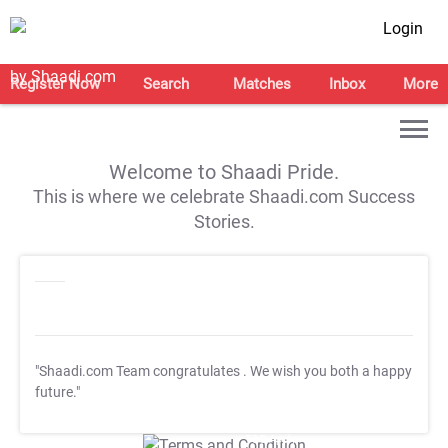
Login
Register Now
Search
Matches
Inbox
More
Welcome to Shaadi Pride.
This is where we celebrate Shaadi.com Success
Stories.
"Shaadi.com Team congratulates
. We wish you both a happy
future."
T&C Apply