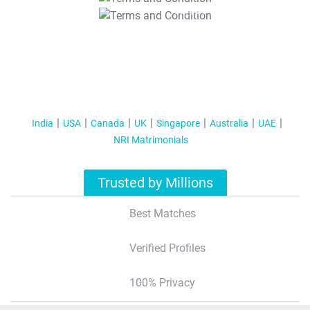
T&C Apply
India
USA
Canada
UK
Singapore
Australia
UAE
NRI Matrimonials
Trusted by Millions
Best Matches
Verified Profiles
100% Privacy