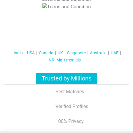
T&C Apply
India
USA
Canada
UK
Singapore
Australia
UAE
NRI Matrimonials
Trusted by Millions
Best Matches
Verified Profiles
100% Privacy