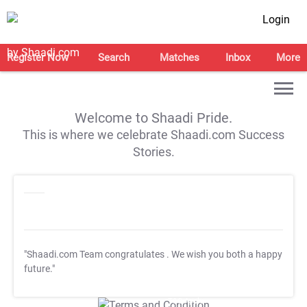
Login
Register Now
Search
Matches
Inbox
More
Welcome to Shaadi Pride.
This is where we celebrate Shaadi.com Success
Stories.
"Shaadi.com Team congratulates
. We wish you both a happy
future."
T&C Apply