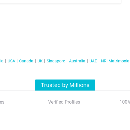
ia
USA
Canada
UK
Singapore
Australia
UAE
NRI Matrimonia
Trusted by Millions
es
Verified Profiles
100%