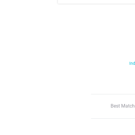
Ind
Best Match