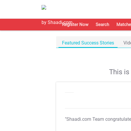
Register Now
Search
Matche
Featured Success Stories
Vid
This i
"Shaadi.com Team congratulat