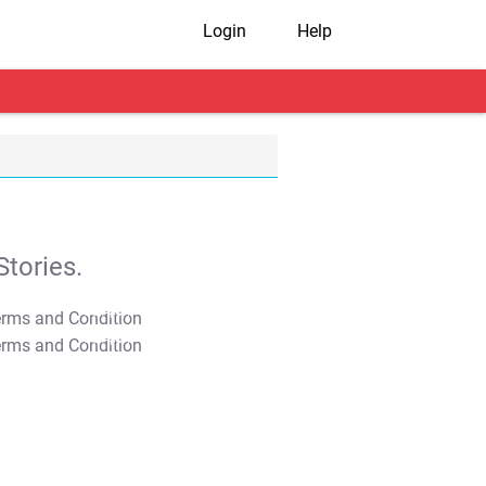
Login
Help
tories.
T&C Apply
T&C Apply