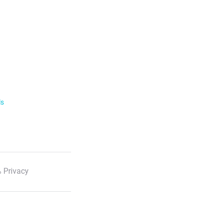
ls
 Privacy