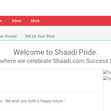
s
Inbox
More
eo Stories
Tell Us Your Story
Welcome to Shaadi Pride.
s where we celebrate Shaadi.com Success S
es
. We wish you both a happy future."