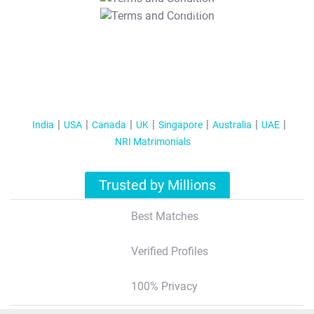
T&C Apply
India
USA
Canada
UK
Singapore
Australia
UAE
NRI Matrimonials
Trusted by Millions
Best Matches
Verified Profiles
100% Privacy