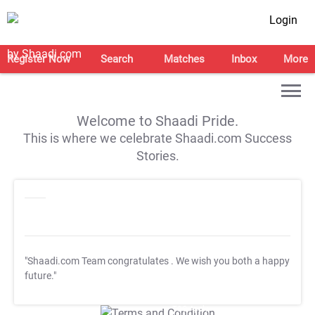
Login
Register Now
Search
Matches
Inbox
More
Welcome to Shaadi Pride.
This is where we celebrate Shaadi.com Success
Stories.
"Shaadi.com Team congratulates
. We wish you both a happy
future."
T&C Apply