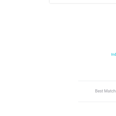
Ind
Best Match