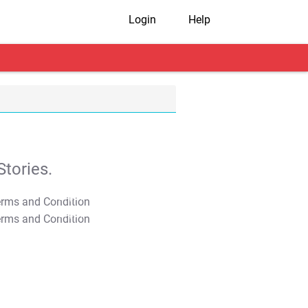
Login
Help
tories.
T&C Apply
T&C Apply