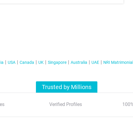
ia
USA
Canada
UK
Singapore
Australia
UAE
NRI Matrimonia
Trusted by Millions
es
Verified Profiles
100%