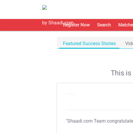
Register Now
Search
Matche
Featured Success Stories
Vid
This i
"Shaadi.com Team congratulat