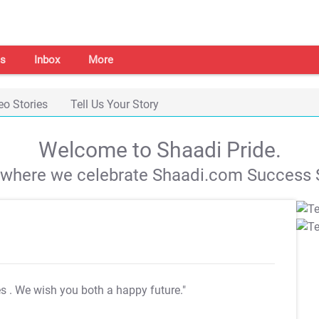
s
Inbox
More
eo Stories
Tell Us Your Story
Welcome to Shaadi Pride.
s where we celebrate Shaadi.com Success S
es
. We wish you both a happy future."