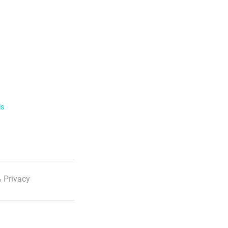
ls
 Privacy