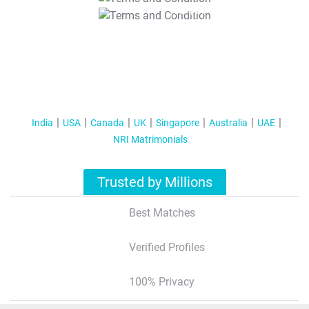
T&C Apply
India
USA
Canada
UK
Singapore
Australia
UAE
NRI Matrimonials
Trusted by Millions
Best Matches
Verified Profiles
100% Privacy