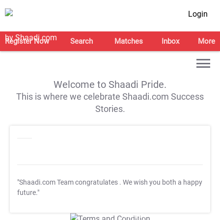
Login
Register Now
Search
Matches
Inbox
More
Welcome to Shaadi Pride.
This is where we celebrate Shaadi.com Success
Stories.
"Shaadi.com Team congratulates
. We wish you both a happy
future."
T&C Apply