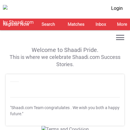
Login
Register Now
Search
Matches
Inbox
More
Welcome to Shaadi Pride.
This is where we celebrate Shaadi.com Success
Stories.
"Shaadi.com Team congratulates
. We wish you both a happy
future."
T&C Apply