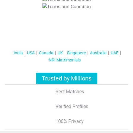
T&C Apply
India
USA
Canada
UK
Singapore
Australia
UAE
NRI Matrimonials
Trusted by Millions
Best Matches
Verified Profiles
100% Privacy