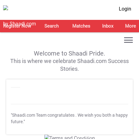
Login
Register Now
Search
Matches
Inbox
More
Welcome to Shaadi Pride.
This is where we celebrate Shaadi.com Success
Stories.
"Shaadi.com Team congratulates
. We wish you both a happy
future."
T&C Apply