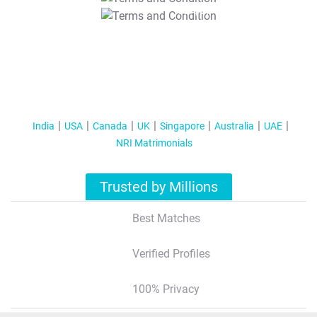
T&C Apply
India
USA
Canada
UK
Singapore
Australia
UAE
NRI Matrimonials
Trusted by Millions
Best Matches
Verified Profiles
100% Privacy