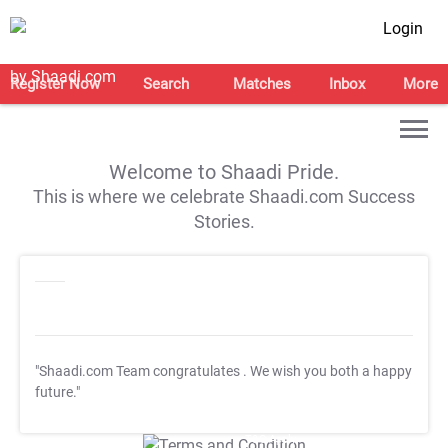
Login
Register Now
Search
Matches
Inbox
More
Welcome to Shaadi Pride.
This is where we celebrate Shaadi.com Success
Stories.
"Shaadi.com Team congratulates
. We wish you both a happy
future."
T&C Apply