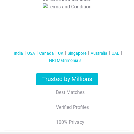
T&C Apply
India
USA
Canada
UK
Singapore
Australia
UAE
NRI Matrimonials
Trusted by Millions
Best Matches
Verified Profiles
100% Privacy