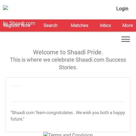
Login
Register Now
Search
Matches
Inbox
More
Welcome to Shaadi Pride.
This is where we celebrate Shaadi.com Success
Stories.
"Shaadi.com Team congratulates
. We wish you both a happy
future."
T&C Apply