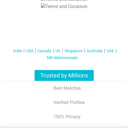
T&C Apply
India
USA
Canada
UK
Singapore
Australia
UAE
NRI Matrimonials
Trusted by Millions
Best Matches
Verified Profiles
100% Privacy