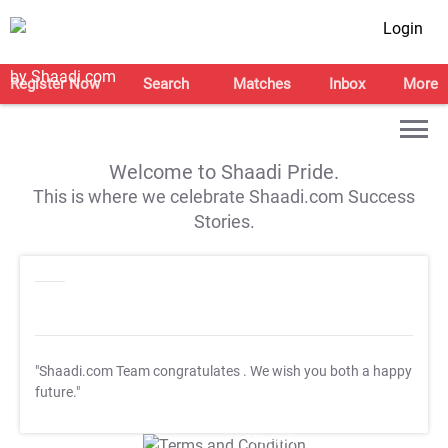
Login
Register Now
Search
Matches
Inbox
More
Welcome to Shaadi Pride.
This is where we celebrate Shaadi.com Success
Stories.
"Shaadi.com Team congratulates
. We wish you both a happy
future."
T&C Apply