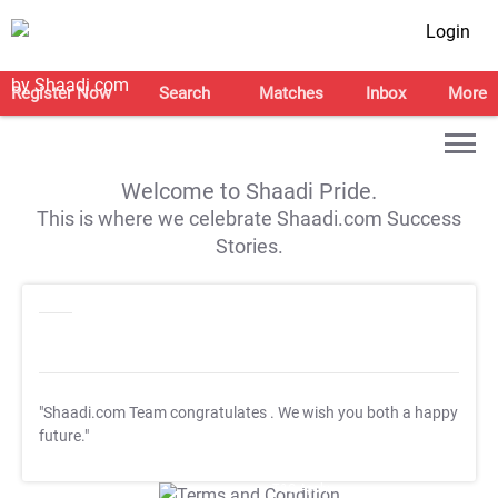
Login
Register Now
Search
Matches
Inbox
More
Welcome to Shaadi Pride.
This is where we celebrate Shaadi.com Success
Stories.
"Shaadi.com Team congratulates
. We wish you both a happy
future."
T&C Apply