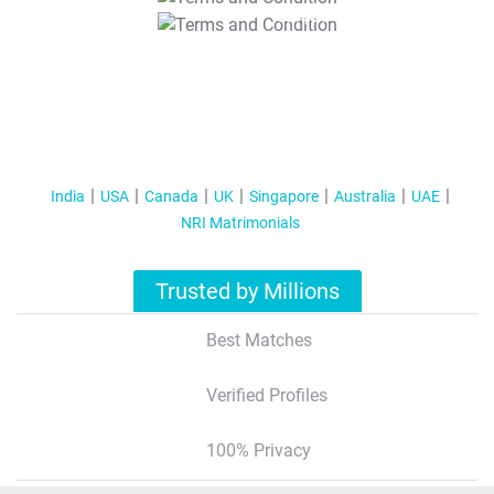
T&C Apply
India
USA
Canada
UK
Singapore
Australia
UAE
NRI Matrimonials
Trusted by Millions
Best Matches
Verified Profiles
100% Privacy