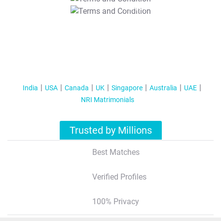
T&C Apply
India
USA
Canada
UK
Singapore
Australia
UAE
NRI Matrimonials
Trusted by Millions
Best Matches
Verified Profiles
100% Privacy