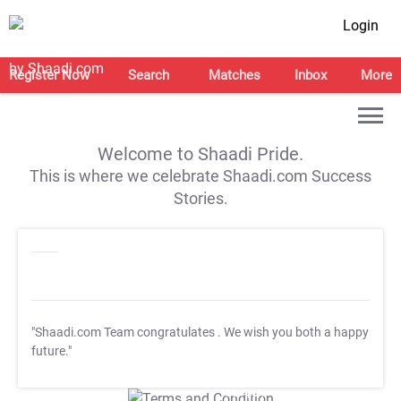
Login
Register Now
Search
Matches
Inbox
More
Welcome to Shaadi Pride.
This is where we celebrate Shaadi.com Success
Stories.
"Shaadi.com Team congratulates
. We wish you both a happy
future."
T&C Apply