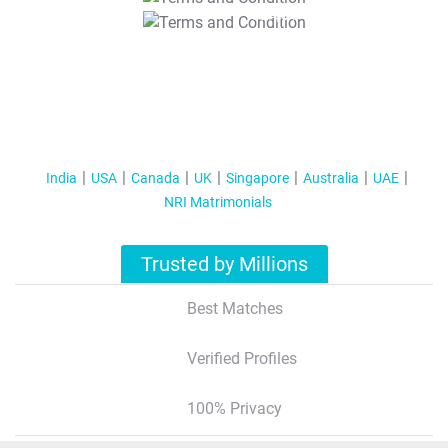
T&C Apply
India
USA
Canada
UK
Singapore
Australia
UAE
NRI Matrimonials
Trusted by Millions
Best Matches
Verified Profiles
100% Privacy