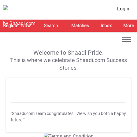
Login
Register Now
Search
Matches
Inbox
More
Welcome to Shaadi Pride.
This is where we celebrate Shaadi.com Success
Stories.
"Shaadi.com Team congratulates
. We wish you both a happy
future."
T&C Apply