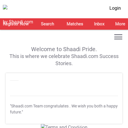
Login
Register Now
Search
Matches
Inbox
More
Welcome to Shaadi Pride.
This is where we celebrate Shaadi.com Success
Stories.
"Shaadi.com Team congratulates
. We wish you both a happy
future."
T&C Apply