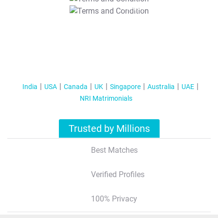
T&C Apply
India
USA
Canada
UK
Singapore
Australia
UAE
NRI Matrimonials
Trusted by Millions
Best Matches
Verified Profiles
100% Privacy