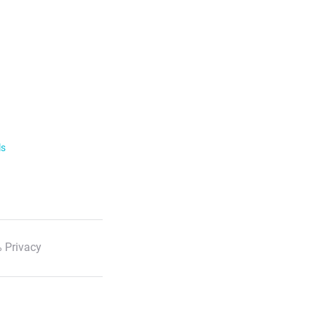
ls
 Privacy