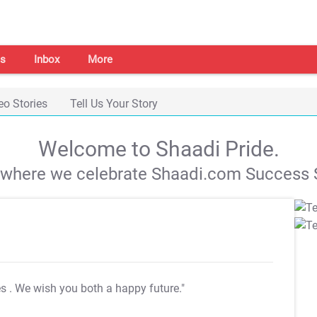
s
Inbox
More
eo Stories
Tell Us Your Story
Welcome to Shaadi Pride.
s where we celebrate Shaadi.com Success S
es
. We wish you both a happy future."