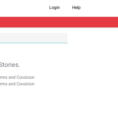
Login
Help
tories.
T&C Apply
T&C Apply