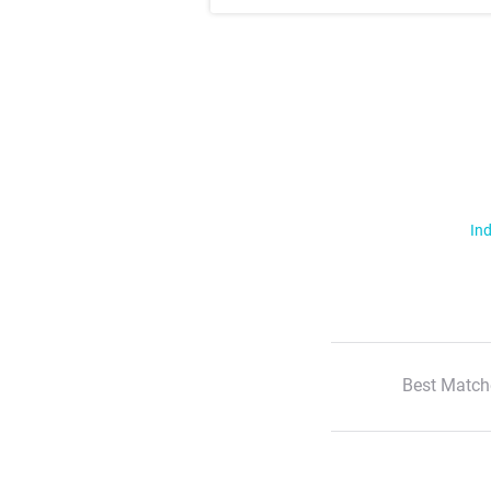
Ind
Best Match