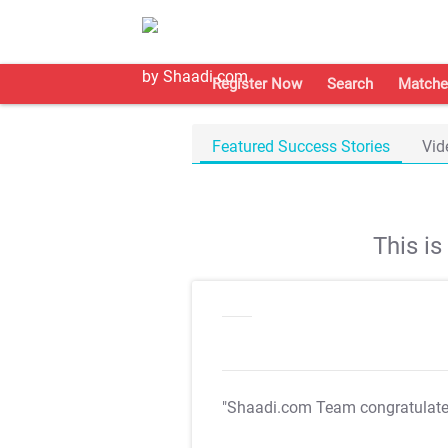
Register Now
Search
Matche
Featured Success Stories
Vid
This i
"Shaadi.com Team congratulat