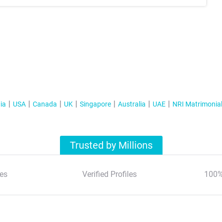
ia
USA
Canada
UK
Singapore
Australia
UAE
NRI Matrimonia
Trusted by Millions
es
Verified Profiles
100%