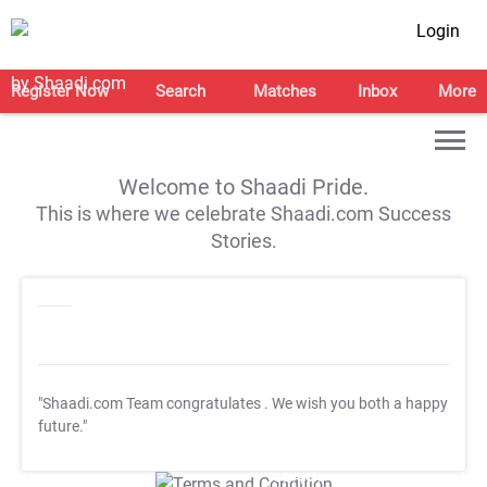
Login
Register Now
Search
Matches
Inbox
More
Welcome to Shaadi Pride.
This is where we celebrate Shaadi.com Success
Stories.
"Shaadi.com Team congratulates
. We wish you both a happy
future."
T&C Apply