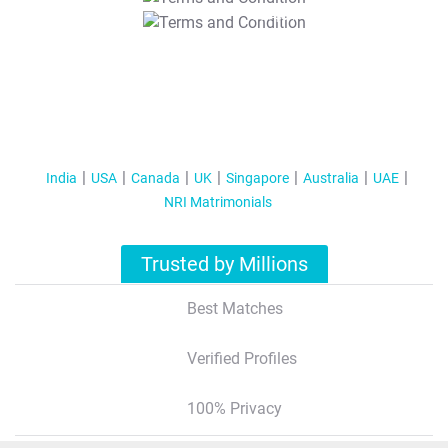
T&C Apply
India
USA
Canada
UK
Singapore
Australia
UAE
NRI Matrimonials
Trusted by Millions
Best Matches
Verified Profiles
100% Privacy