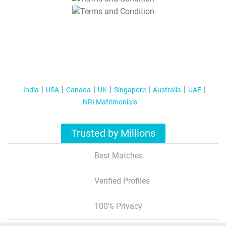
T&C Apply
India
USA
Canada
UK
Singapore
Australia
UAE
NRI Matrimonials
Trusted by Millions
Best Matches
Verified Profiles
100% Privacy