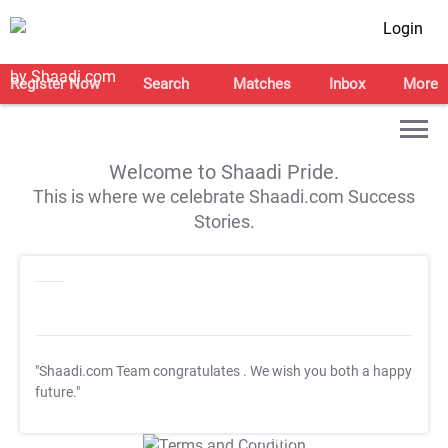
Login
Register Now
Search
Matches
Inbox
More
Welcome to Shaadi Pride.
This is where we celebrate Shaadi.com Success
Stories.
"Shaadi.com Team congratulates
. We wish you both a happy
future."
T&C Apply