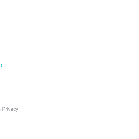
ls
 Privacy