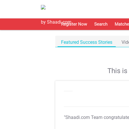
Register Now
Search
Matche
Featured Success Stories
Vid
This i
"Shaadi.com Team congratulat