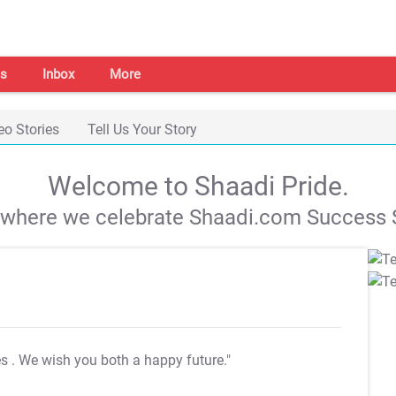
s
Inbox
More
eo Stories
Tell Us Your Story
Welcome to Shaadi Pride.
s where we celebrate Shaadi.com Success S
es
. We wish you both a happy future."