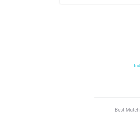
Ind
Best Match