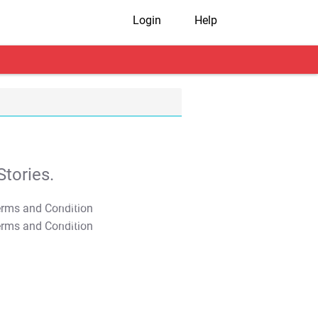
Login
Help
tories.
T&C Apply
T&C Apply