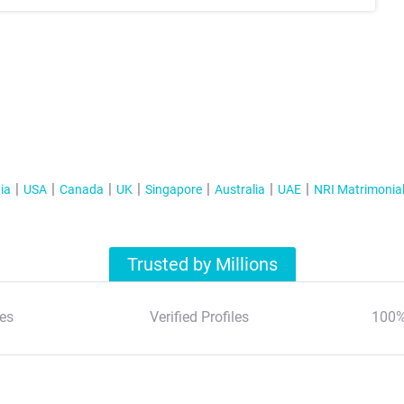
ia
USA
Canada
UK
Singapore
Australia
UAE
NRI Matrimonia
Trusted by Millions
es
Verified Profiles
100%