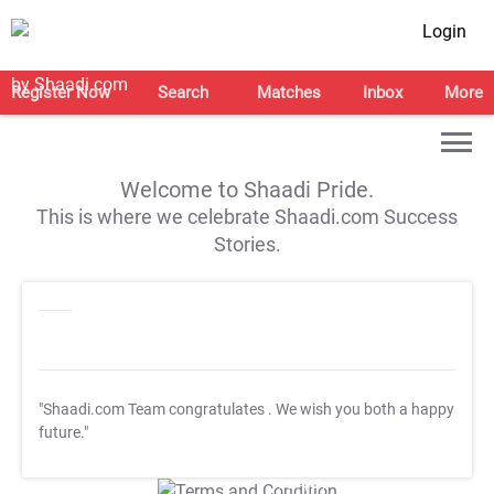
Login
Register Now
Search
Matches
Inbox
More
Welcome to Shaadi Pride.
This is where we celebrate Shaadi.com Success
Stories.
"Shaadi.com Team congratulates
. We wish you both a happy
future."
T&C Apply