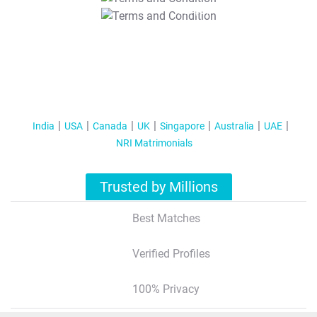
T&C Apply
India
USA
Canada
UK
Singapore
Australia
UAE
NRI Matrimonials
Trusted by Millions
Best Matches
Verified Profiles
100% Privacy