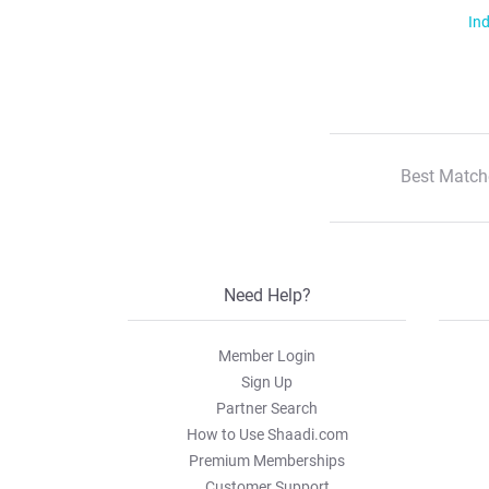
Ind
Best Match
Need Help?
Member Login
Sign Up
Partner Search
How to Use Shaadi.com
Premium Memberships
Customer Support