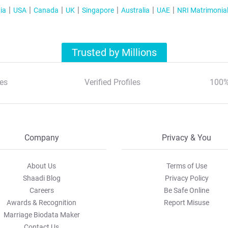
ia
USA
Canada
UK
Singapore
Australia
UAE
NRI Matrimonia
Trusted by Millions
es
Verified Profiles
100%
Company
Privacy & You
About Us
Terms of Use
Shaadi Blog
Privacy Policy
Careers
Be Safe Online
Awards & Recognition
Report Misuse
Marriage Biodata Maker
Contact Us