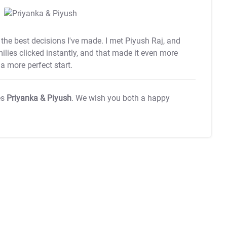
he best decisions I've made. I met Piyush Raj, and
amilies clicked instantly, and that made it even more
a more perfect start.
es
Priyanka & Piyush
. We wish you both a happy