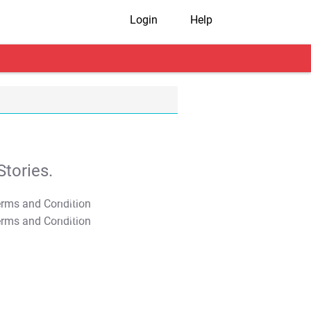
Login
Help
tories.
T&C Apply
T&C Apply