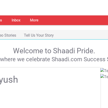
s
Inbox
More
eo Stories
Tell Us Your Story
Welcome to Shaadi Pride.
s where we celebrate Shaadi.com Success S
iyush