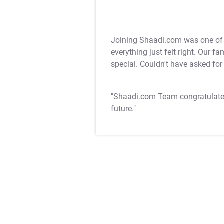
Joining Shaadi.com was one of t
everything just felt right. Our f
special. Couldn't have asked for 
"Shaadi.com Team congratulat
future."