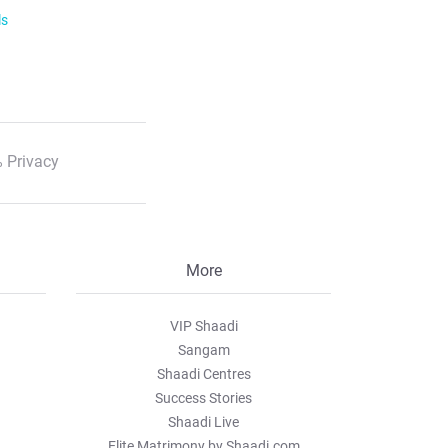
ls
 Privacy
More
VIP Shaadi
Sangam
Shaadi Centres
Success Stories
Shaadi Live
Elite Matrimony by Shaadi.com