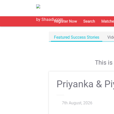
Register Now
Search
Matche
Featured Success Stories
Vid
This i
Priyanka & P
7th August, 2026