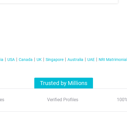
ia
USA
Canada
UK
Singapore
Australia
UAE
NRI Matrimonia
Trusted by Millions
es
Verified Profiles
100%