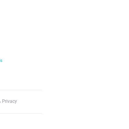
ls
 Privacy