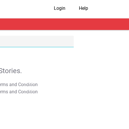
Login
Help
tories.
T&C Apply
T&C Apply