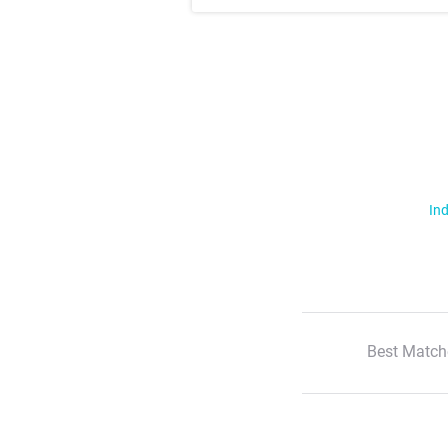
Ind
Best Match