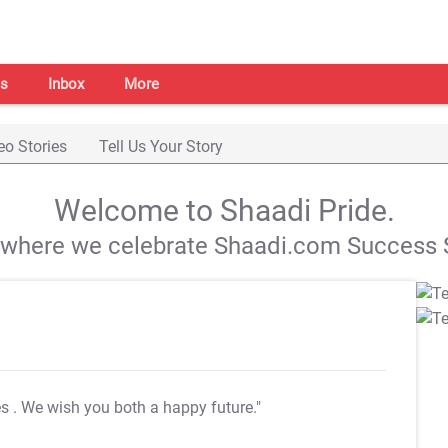
s
Inbox
More
eo Stories
Tell Us Your Story
Welcome to Shaadi Pride.
s where we celebrate Shaadi.com Success S
es
. We wish you both a happy future."