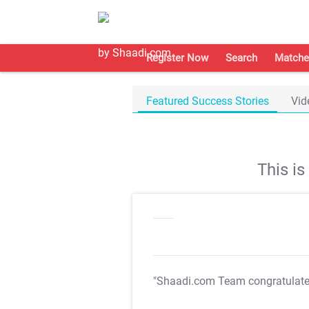
Register Now
Search
Matche
Featured Success Stories
Vid
This i
"Shaadi.com Team congratulat