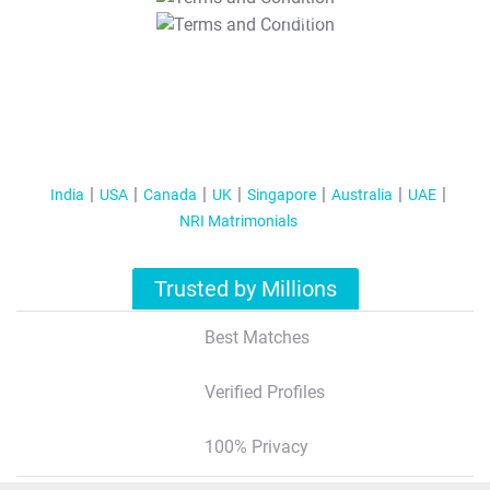
T&C Apply
India
USA
Canada
UK
Singapore
Australia
UAE
NRI Matrimonials
Trusted by Millions
Best Matches
Verified Profiles
100% Privacy