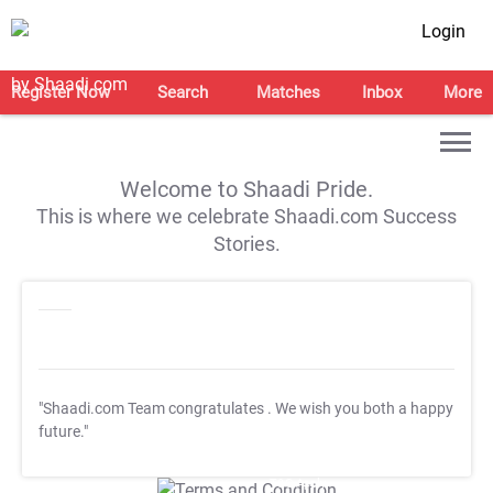
Login
Register Now
Search
Matches
Inbox
More
Welcome to Shaadi Pride.
This is where we celebrate Shaadi.com Success
Stories.
"Shaadi.com Team congratulates
. We wish you both a happy
future."
T&C Apply