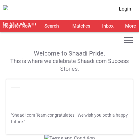
Login
Register Now
Search
Matches
Inbox
More
Welcome to Shaadi Pride.
This is where we celebrate Shaadi.com Success
Stories.
"Shaadi.com Team congratulates
. We wish you both a happy
future."
T&C Apply