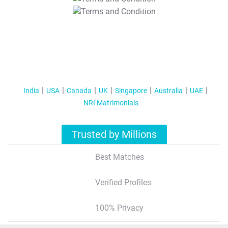
T&C Apply
India
USA
Canada
UK
Singapore
Australia
UAE
NRI Matrimonials
Trusted by Millions
Best Matches
Verified Profiles
100% Privacy