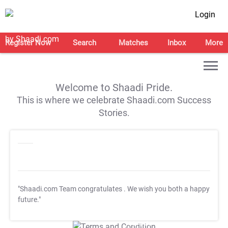
Login
Register Now
Search
Matches
Inbox
More
Welcome to Shaadi Pride.
This is where we celebrate Shaadi.com Success
Stories.
"Shaadi.com Team congratulates
. We wish you both a happy
future."
T&C Apply