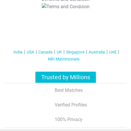
T&C Apply
India
USA
Canada
UK
Singapore
Australia
UAE
NRI Matrimonials
Trusted by Millions
Best Matches
Verified Profiles
100% Privacy